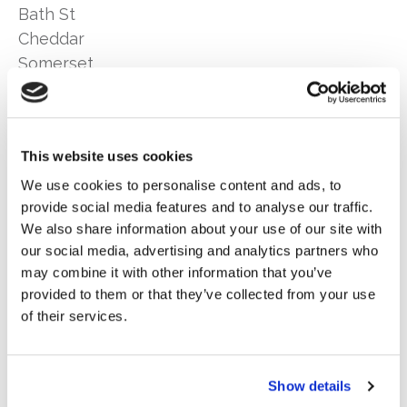
Bath St
Cheddar
Somerset
BS27 3AA
Telephone:
01934 742 550
Email:
quotes@woodburyinsurance.co.uk
This website uses cookies
We use cookies to personalise content and ads, to
Opening Times:
provide social media features and to analyse our traffic.
Mon – Fri: 9am-5.15pm
We also share information about your use of our site with
Sat: 9am-12pm
our social media, advertising and analytics partners who
Sun: Closed
may combine it with other information that you’ve
provided to them or that they’ve collected from your use
of their services.
It is our intention to provide you with the highest possible
Show details
level of customer service at all times. However we