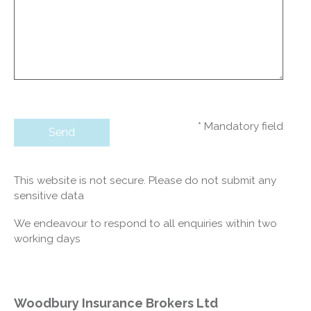
* Mandatory field
This website is not secure. Please do not submit any
sensitive data
We endeavour to respond to all enquiries within two
working days
Woodbury Insurance Brokers Ltd