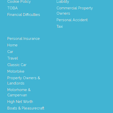
Cookie Policy
Liability
TOBA
Commercial Property
Owners
Financial Difficulties
Personal Accident
Taxi
Personal Insurance
Home
Car
Travel
Classic Car
Motorbike
Property Owners &
Landlords
Motorhome &
Campervan
High Net Worth
Boats & Pleasurecraft