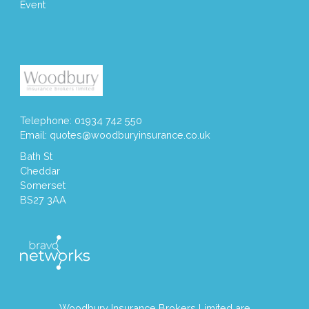
Event
Telephone: 01934 742 550
Email:
quotes@woodburyinsurance.co.uk
Bath St
Cheddar
Somerset
BS27 3AA
Woodbury Insurance Brokers Limited are