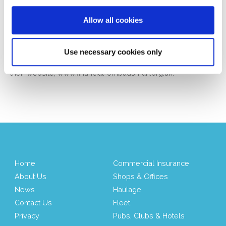
recognise that things can go wrong on occasion and if this
occurs we are committed to resolving matters promptly and
Allow all cookies
fairly.
Should you not be satisfied with our final response, you may
Use necessary cookies only
be entitled to refer the matter to the Financial Ombudsman
Service (FOS). More information is available on request or on
their website,
www.financial-ombudsman.org.uk
.
Home
Commercial Insurance
About Us
Shops & Offices
News
Haulage
Contact Us
Fleet
Privacy
Pubs, Clubs & Hotels