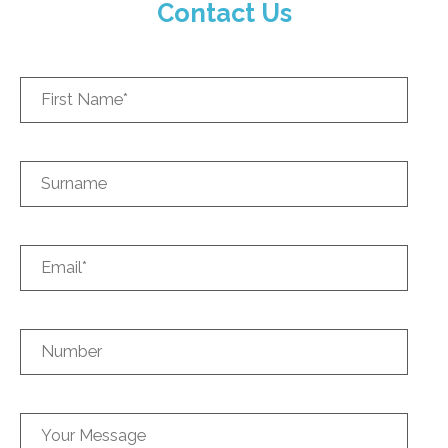
Contact Us